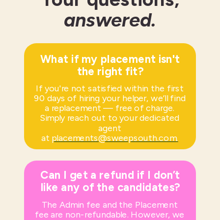
answered.
What if my placement isn't
the right fit?
If you're not satisfied within the first
90 days of hiring your helper, we’ll find
a replacement — free of charge.
Simply reach out to your dedicated
agent
at
placements@sweepsouth.com
.
Can I get a refund if I don’t
like any of the candidates?
The Admin fee and the Placement
fee are non-refundable. However, we