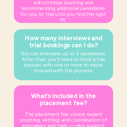
will continue sourcing and
recommending additional candidates
for you to trial until you find the right
fit.
How many interviews and
trial bookings can I do?
You can interview up to 5 candidates.
After that, you’ll need to book a trial
session with one or more to move
forward with the process.
What’s included in the
placement fee?
The placement fee covers expert
sourcing, vetting, and coordination of
interviews and trials — plus support