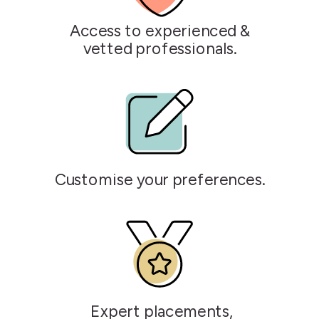
Access to experienced &
vetted professionals.
Customise your preferences.
Expert placements,