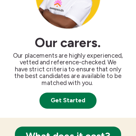
Our carers.
Our placements are highly experienced,
vetted and reference-checked. We
have strict criteria to ensure that only
the best candidates are available to be
matched with you.
Get Started
What does it cost?