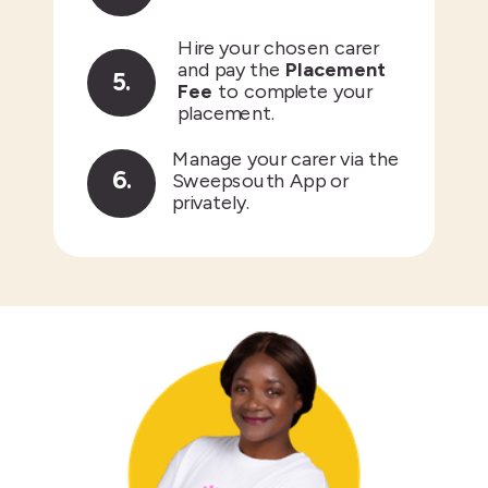
Hire your chosen carer
and pay the
Placement
5.
Fee
to complete your
placement.
Manage your carer via the
6.
Sweepsouth App or
privately.