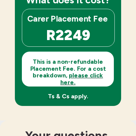
Carer
Placement Fee
R2249
This is a non-refundable
Placement Fee. For a cost
breakdown,
please click
here.
Ts & Cs apply.
Your questions,