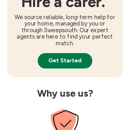
Hire a carer.
We source reliable, long-term help for
your home, managed by you or
through Sweepsouth. Our expert
agents are here to find your perfect
match.
Get Started
Why use us?