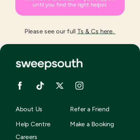
until you find the right helper.
Please see our full
Ts & Cs here.
About Us
Refer a Friend
Help Centre
Make a Booking
Careers