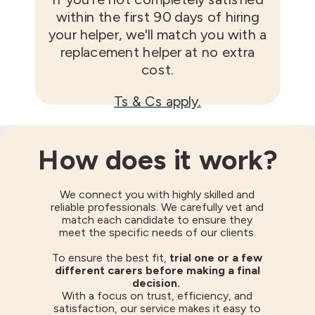
within the first 90 days of hiring
your helper, we'll match you with a
replacement helper at no extra
cost.
Ts & Cs apply.
How does it work?
We connect you with highly skilled and
reliable professionals. We carefully vet and
match each candidate to ensure they
meet the specific needs of our clients.
To ensure the best fit,
trial one or a few
different carers before making a final
decision.
With a focus on trust, efficiency, and
satisfaction, our service makes it easy to