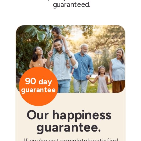
guaranteed.
90
day
guarantee
Our happiness
guarantee.
If you're not completely satisfied