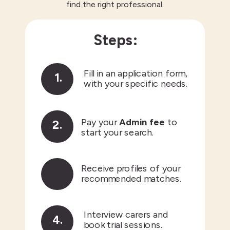
find the right professional.
Steps:
3.
Fill in an application form,
1.
with your specific needs.
Pay your
Admin fee
to
2.
start your search.
1.
Receive profiles of your
3.
recommended matches.
Interview carers and
4.
book trial sessions.