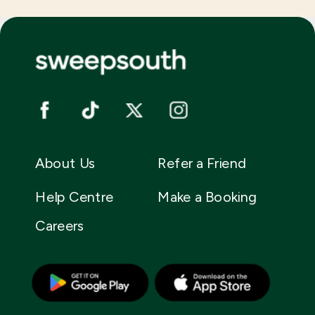
About Us
Refer a Friend
Help Centre
Make a Booking
Careers