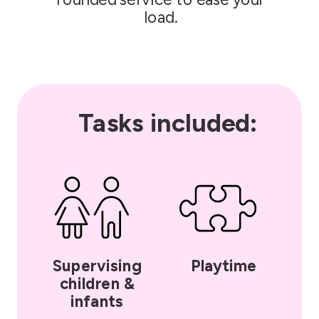
load.
Tasks included:
Supervising
Playtime
children &
infants