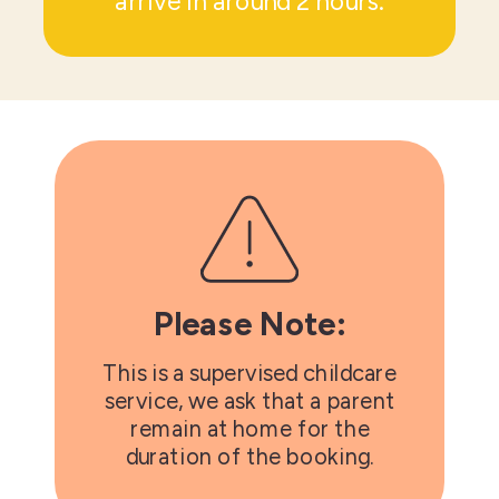
arrive in around 2 hours.
Please Note:
This is a supervised childcare
service, we ask that a parent
remain at home for the
duration of the booking.