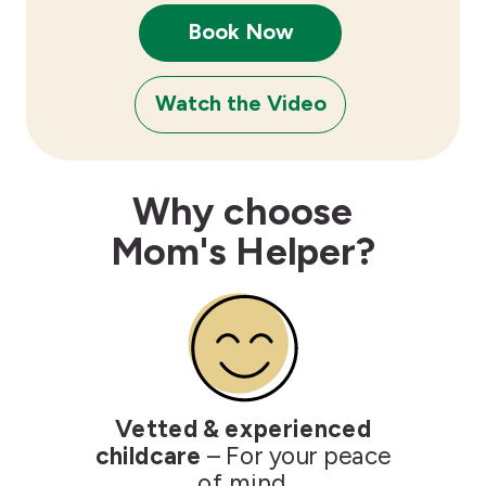
Book Now
Watch the Video
Why choose
Mom's Helper?
Vetted & experienced
childcare
– For your peace
of mind.