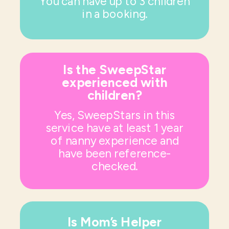
You can have up to 3 children
in a booking.
Is the SweepStar
experienced with
children?
Yes, SweepStars in this
service have at least 1 year
of nanny experience and
have been reference-
checked.
Is Mom’s Helper