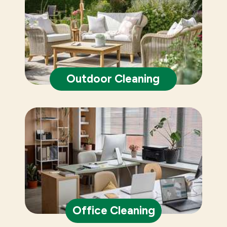
Outdoor Cleaning
Office Cleaning