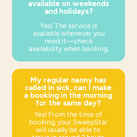
available on weekends
and holidays?
Yes! The service is
available whenever you
need it—check
availability when booking.
My regular nanny has
called in sick, can I make
a booking in the morning
for the same day?
Yes! From the time of
booking, your SweepStar
will usually be able to