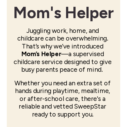
Mom's Helper
Juggling work, home, and
childcare can be overwhelming.
That’s why we’ve introduced
Mom’s Helper
—a supervised
childcare service designed to give
busy parents peace of mind.
Whether you need an extra set of
hands during playtime, mealtime,
or after-school care, there's a
reliable and vetted SweepStar
ready to support you.