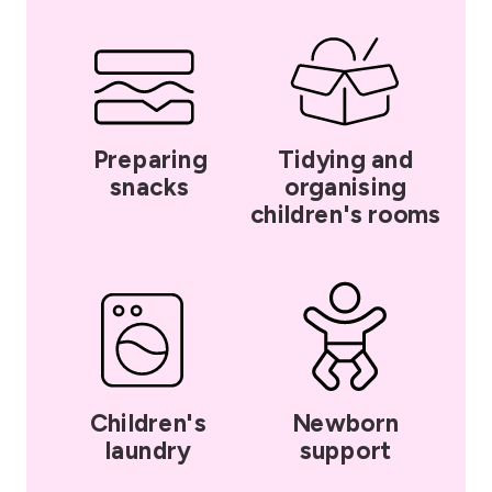
Preparing
Tidying and
snacks
organising
children's rooms
Children's
Newborn
laundry
support