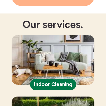
Our
services.
Indoor Cleaning