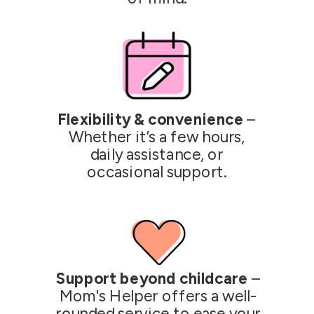
Flexibility & convenience
–
Whether it’s a few hours,
daily assistance, or
occasional support.
Support beyond childcare
–
Mom's Helper offers a well-
rounded service to ease your