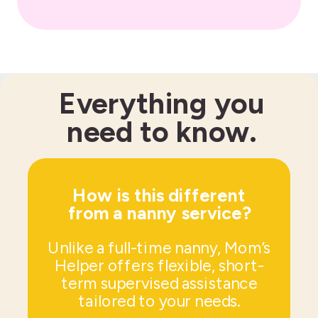
Everything you
need to know.
How is this different
from a nanny service?
Unlike a full-time nanny, Mom’s
Helper offers flexible, short-
term supervised assistance
tailored to your needs.