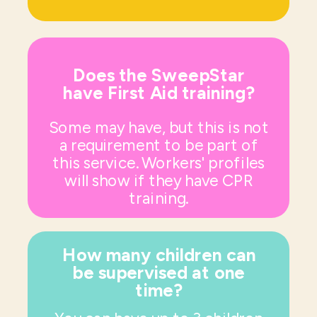
Does the SweepStar
have First Aid training?
Some may have, but this is not
a requirement to be part of
this service. Workers' profiles
will show if they have CPR
training.
How many children can
be supervised at one
time?