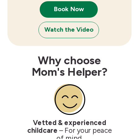
Book Now
Watch the Video
Why choose
Mom's Helper?
Vetted & experienced
childcare
– For your peace
of mind.