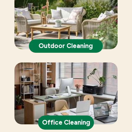
Outdoor Cleaning
Office Cleaning