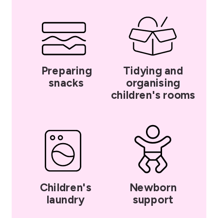
Preparing
Tidying and
snacks
organising
children's rooms
Children's
Newborn
laundry
support