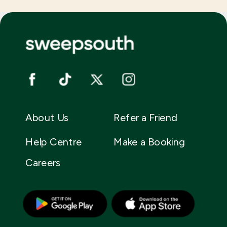
About Us
Refer a Friend
Help Centre
Make a Booking
Careers