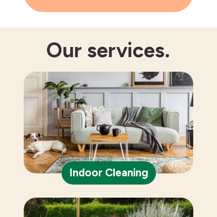
Our
services.
Indoor Cleaning