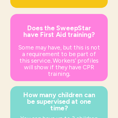
Does the SweepStar
have First Aid training?
Some may have, but this is not
a requirement to be part of
this service. Workers' profiles
will show if they have CPR
training.
How many children can
be supervised at one
time?