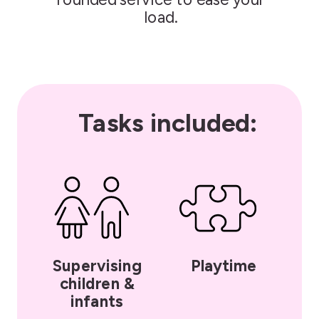
load.
Tasks included:
Supervising
Playtime
children &
infants