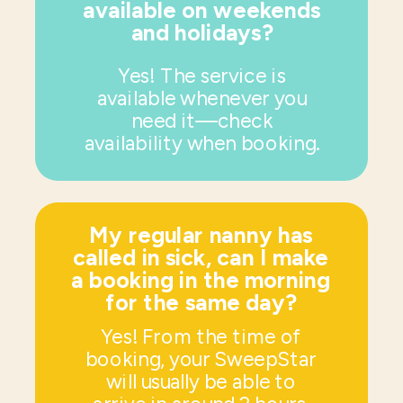
available on weekends
and holidays?
Yes! The service is
available whenever you
need it—check
availability when booking.
My regular nanny has
called in sick, can I make
a booking in the morning
for the same day?
Yes! From the time of
booking, your SweepStar
will usually be able to