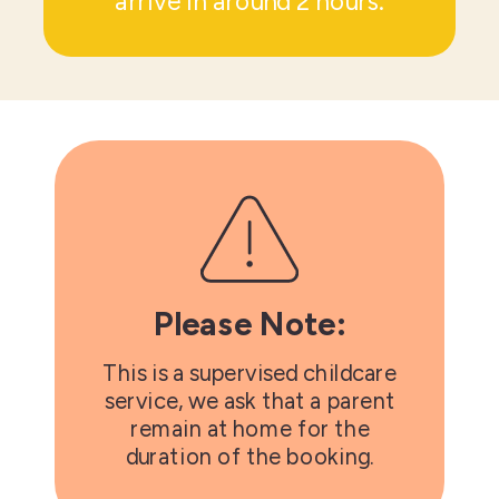
arrive in around 2 hours.
Please Note:
This is a supervised childcare
service, we ask that a parent
remain at home for the
duration of the booking.