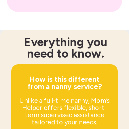
Everything you
need to know.
How is this different
from a nanny service?
Unlike a full-time nanny, Mom’s
Helper offers flexible, short-
term supervised assistance
tailored to your needs.