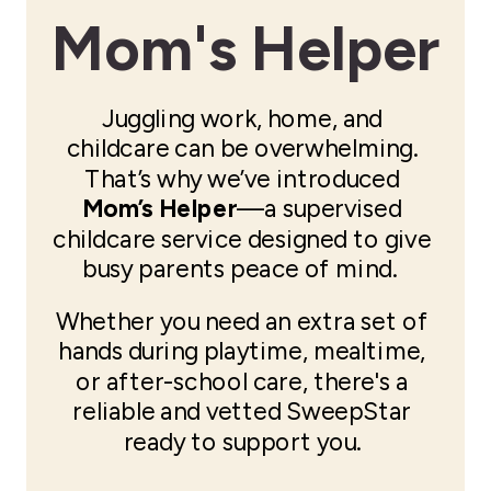
Mom's Helper
Juggling work, home, and
childcare can be overwhelming.
That’s why we’ve introduced
Mom’s Helper
—a supervised
childcare service designed to give
busy parents peace of mind.
Whether you need an extra set of
hands during playtime, mealtime,
or after-school care, there's a
reliable and vetted SweepStar
ready to support you.