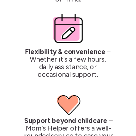
Flexibility & convenience
–
Whether it’s a few hours,
daily assistance, or
occasional support.
Support beyond childcare
–
Mom's Helper offers a well-
rounded service to ease your