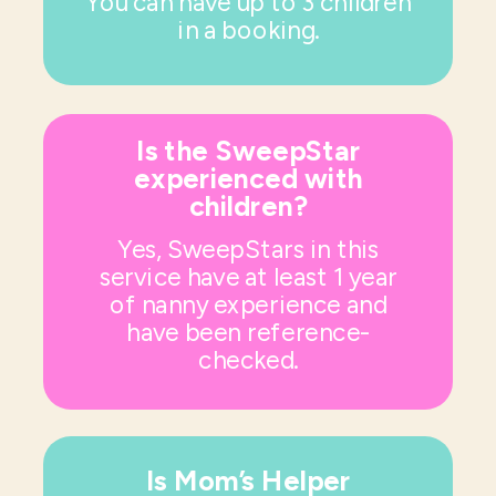
You can have up to 3 children
in a booking.
Is the SweepStar
experienced with
children?
Yes, SweepStars in this
service have at least 1 year
of nanny experience and
have been reference-
checked.
Is Mom’s Helper