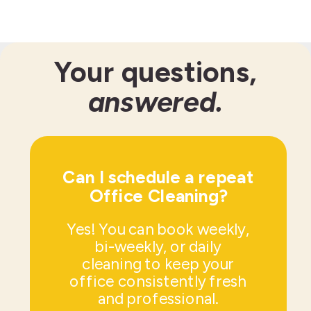
Your questions,
answered.
Can I schedule a repeat
Office Cleaning?
Yes! You can book weekly,
bi-weekly, or daily
cleaning to keep your
office consistently fresh
and professional.