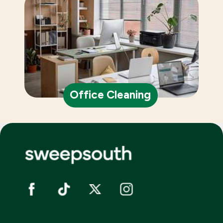
Office Cleaning