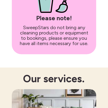
Please note!
SweepStars do not bring any
cleaning products or equipment
to bookings, please ensure you
have all items necessary for use.
Our
services.