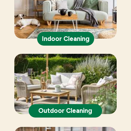
Indoor Cleaning
Outdoor Cleaning