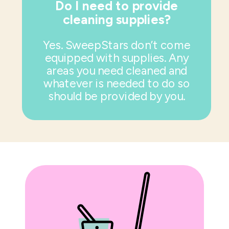
Do I need to provide
cleaning supplies?
Yes. SweepStars don’t come
equipped with supplies. Any
areas you need cleaned and
whatever is needed to do so
should be provided by you.