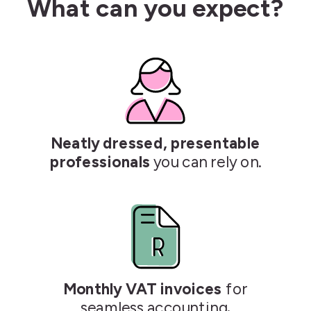
What can you expect?
Neatly dressed, presentable
professionals
you can rely on.
Monthly VAT invoices
for
seamless accounting
.