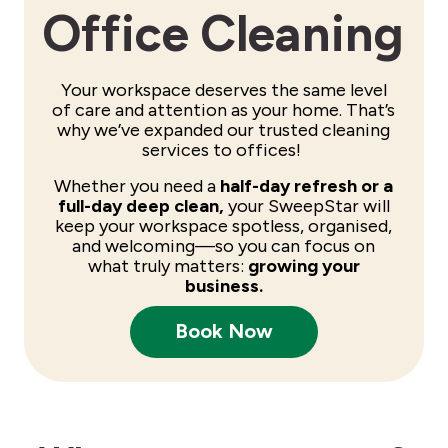
Office Cleaning
Your workspace deserves the same level
of care and attention as your home. That’s
why we’ve expanded our trusted cleaning
services to offices!
Whether you need a
half-day refresh or a
full-day deep clean,
your SweepStar will
keep your workspace spotless, organised,
and welcoming—so you can focus on
what truly matters:
growing your
business.
Book Now