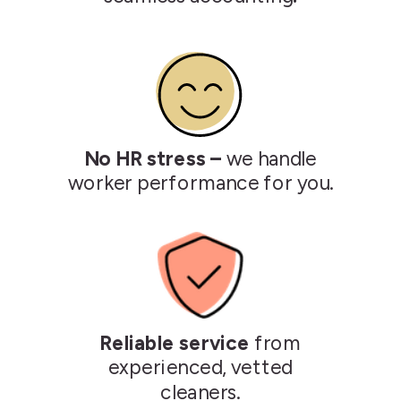
No HR stress –
we handle
worker performance for you.
Reliable service
from
experienced, vetted
cleaners.