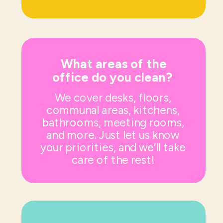
What areas of the
office do you clean?
We cover desks, floors,
communal areas, kitchens,
bathrooms, meeting rooms,
and more. Just let us know
your priorities, and we’ll take
care of the rest!