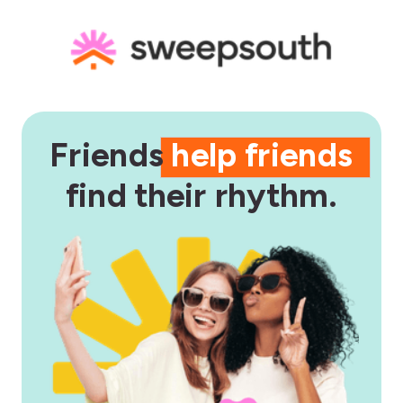
Friends
help friends
find their rhythm.