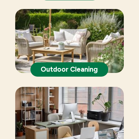
Outdoor Cleaning