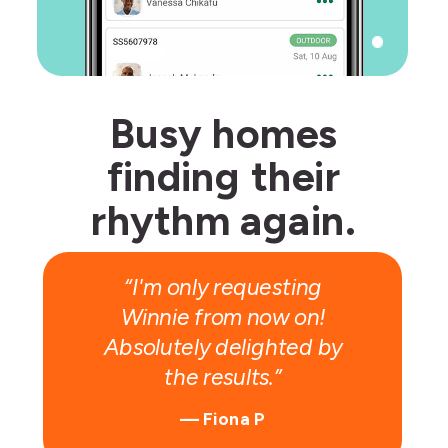
Busy homes
finding their
Give R100,
rhythm again.
get R100!
“I'm only requesting
Winnie from now on!
Absolutely delighted by
the results.”
— Fiona P