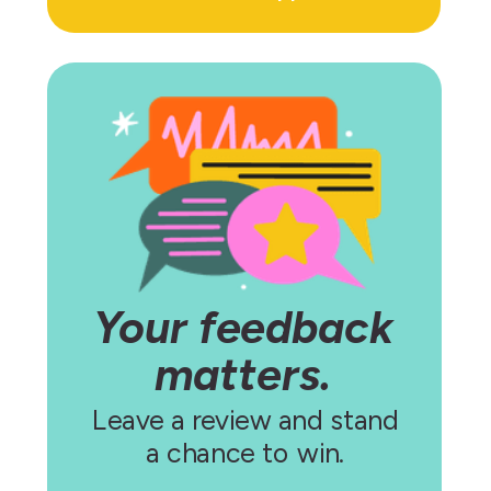
Your feedback
matters.
Leave a review and stand
a chance to win.