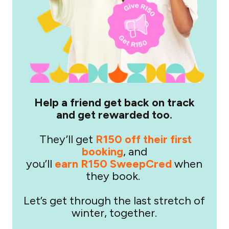
Help a friend get back on track
and get rewarded too.
They’ll get
R150 off their first
booking
, and
you’ll
earn R150 SweepCred
when
they book.
Let’s get through the last stretch of
winter, together.