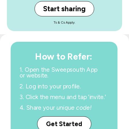
Start sharing
Ts & Cs Apply.
How to Refer:
1.
Open the Sweepsouth App
or website.
2. Log into your profile.
3. Click the menu and tap 'invite.'
4.
Share your
unique code!
Get Started