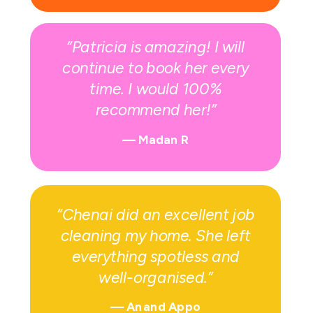
“Patricia is amazing! I will
continue to book her every
time. I would 100%
recommend her!”
— Madan R
“Chenai did an excellent job
cleaning my home. She left
everything spotless and
well-organised.”
—
Anand Appo