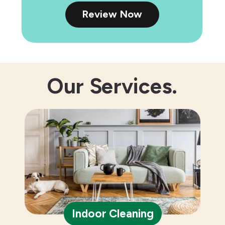
Review Now
Our
Services.
Indoor Cleaning