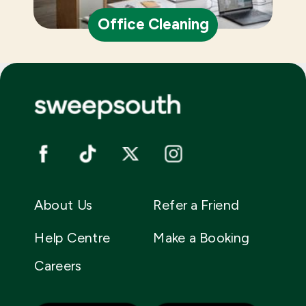
Office Cleaning
About Us
Refer a Friend
Help Centre
Make a Booking
Careers