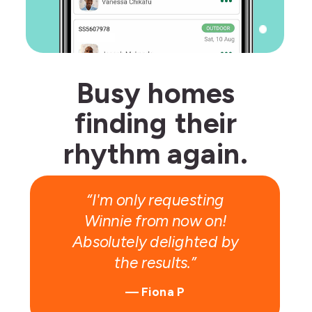
Busy homes
finding their
Give R100,
rhythm again.
get R100!
“I'm only requesting
Winnie from now on!
Absolutely delighted by
the results.”
— Fiona P