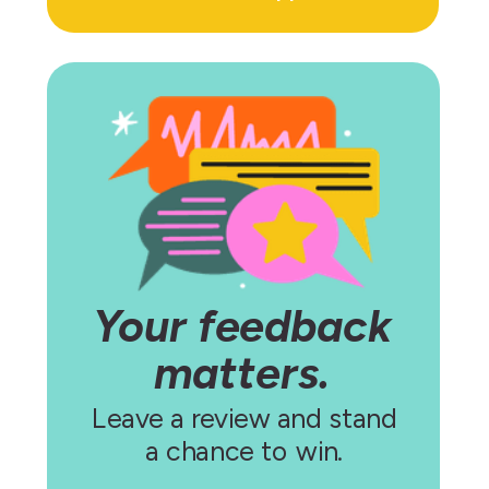
Your feedback
matters.
Leave a review and stand
a chance to win.