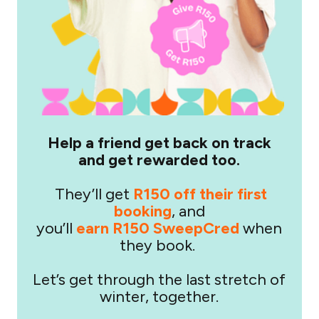
Help a friend get back on track
and get rewarded too.
They’ll get
R150 off their first
booking
, and
you’ll
earn R150 SweepCred
when
they book.
Let’s get through the last stretch of
winter, together.