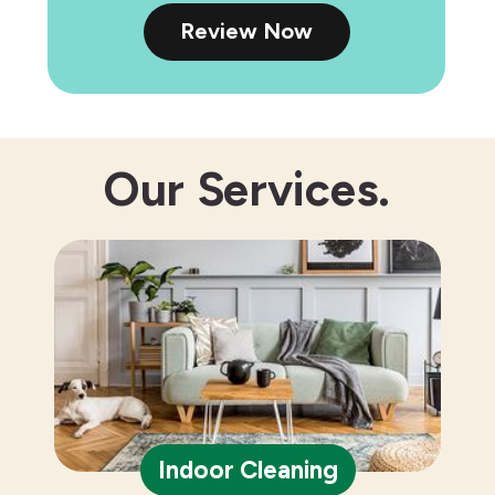
Review Now
Our
Services.
Indoor Cleaning