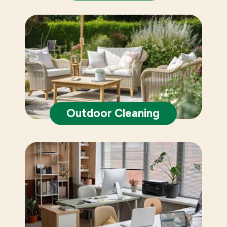
Outdoor Cleaning