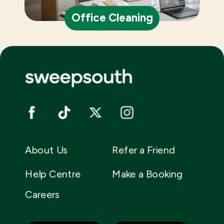
Office Cleaning
About Us
Refer a Friend
Help Centre
Make a Booking
Careers