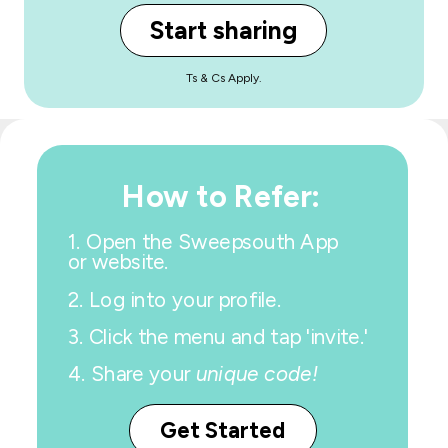
Start sharing
Ts & Cs Apply.
How to Refer:
1.
Open the Sweepsouth App
or website.
2. Log into your profile.
3. Click the menu and tap 'invite.'
4.
Share your
unique code!
Get Started