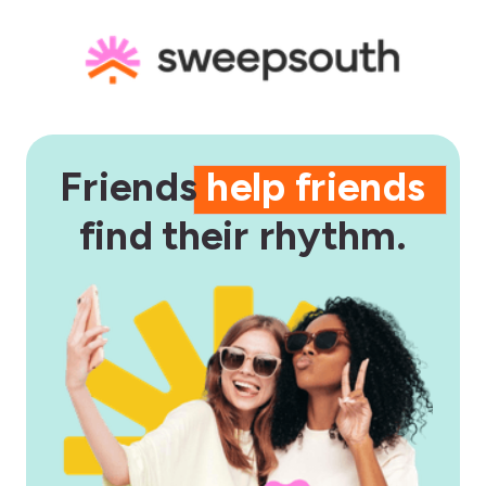
Friends
help friends
find their rhythm.