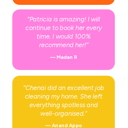
“Patricia is amazing! I will
continue to book her every
time. I would 100%
recommend her!”
— Madan R
“Chenai did an excellent job
cleaning my home. She left
everything spotless and
well-organised.”
—
Anand Appo